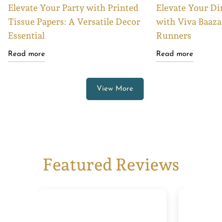
Elevate Your Party with Printed
Elevate Your Di
Tissue Papers: A Versatile Decor
with Viva Baaza
Essential
Runners
Read more
Read more
View More
Featured Reviews