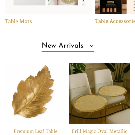
Table Accessori
Table Mats
New Arrivals
Premium Leaf Table
Frill Magic Oval Metallic