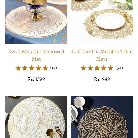
Swirl Metallic Embossed
Leaf Garden Metallic Table
Mat
Mats
(17)
(34)
Regular
Regular
Rs. 1,199
Rs. 949
price
price