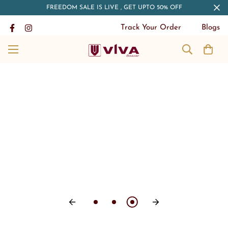
FREEDOM SALE IS LIVE , GET UPTO 50% OFF
Track Your Order
Blogs