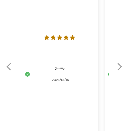
Z*****r
2024/01/18