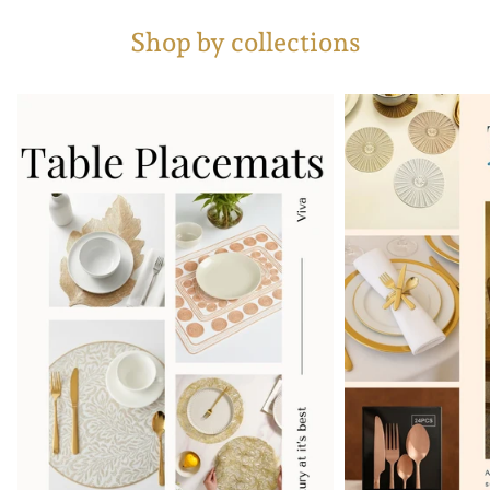
Shop by collections