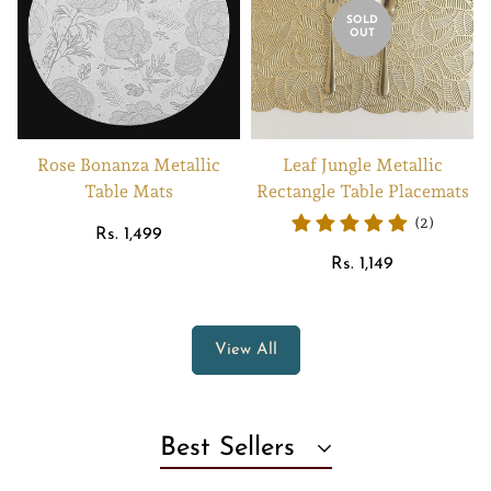
SOLD
OUT
Rose Bonanza Metallic
Leaf Jungle Metallic
Table Mats
Rectangle Table Placemats
(2)
Regular
Rs. 1,499
price
Regular
Rs. 1,149
price
View All
Best Sellers