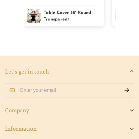
Table Cover 58" Round
Cla
Transparent
Tab
Let’s get in touch
Company
About Viva
Information
Contact Us