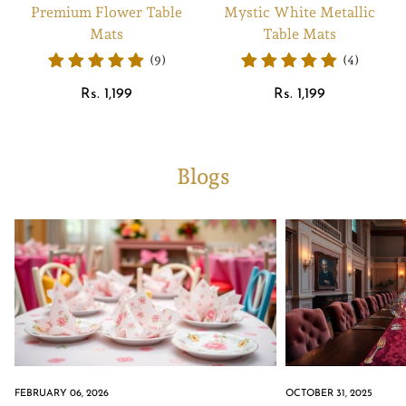
Premium Flower Table
Mystic White Metallic
Mats
Table Mats
(9)
(4)
Regular
Regular
Rs. 1,199
Rs. 1,199
price
price
Blogs
FEBRUARY 06, 2026
OCTOBER 31, 2025