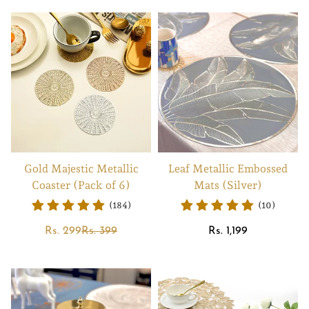
Gold Majestic Metallic
Leaf Metallic Embossed
Coaster (Pack of 6)
Mats (Silver)
(184)
(10)
Sale
Regular
Regular
Rs. 299
Rs. 399
Rs. 1,199
price
price
price