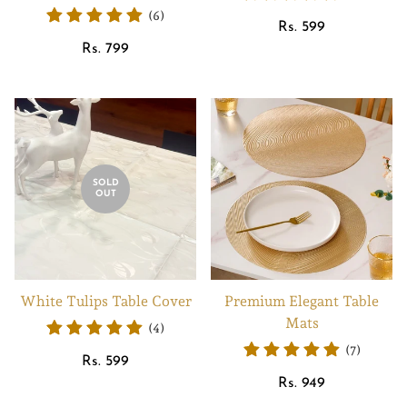
(6)
Regular
Rs. 599
Regular
price
Rs. 799
price
SOLD
OUT
White Tulips Table Cover
Premium Elegant Table
Mats
(4)
(7)
Regular
Rs. 599
price
Regular
Rs. 949
price