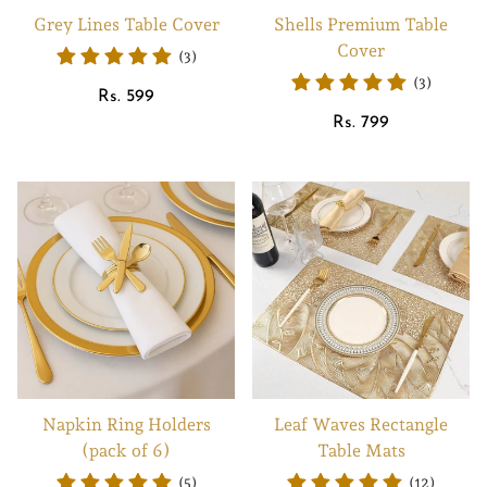
Grey Lines Table Cover
Shells Premium Table
Cover
(3)
(3)
Regular
Rs. 599
price
Regular
Rs. 799
price
Napkin Ring Holders
Leaf Waves Rectangle
(pack of 6)
Table Mats
(5)
(12)