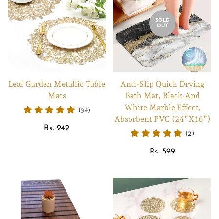
SOLD
OUT
Leaf Garden Metallic Table
Anti-Slip Quick Drying
Mats
Bath Mat, Black And
White Marble Effect,
(34)
Absorbent PVC (24”X16”)
Regular
Rs. 949
(2)
price
Regular
Rs. 599
price