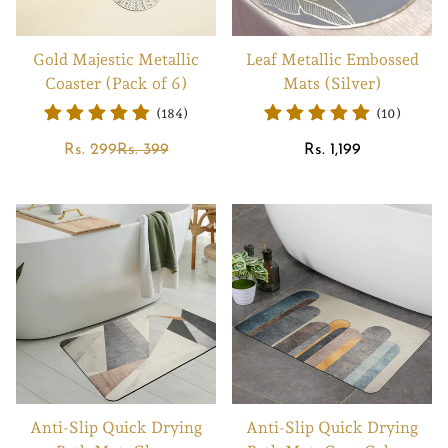
Gold Majestic Metallic
Leaf Metallic Embossed
Coaster (Pack of 6)
Mats (Silver)
(184)
(10)
Sale
Regular
Regular
Rs. 299
Rs. 399
Rs. 1,199
price
price
price
Anti-Slip Quick Drying
Anti-Slip Quick Drying