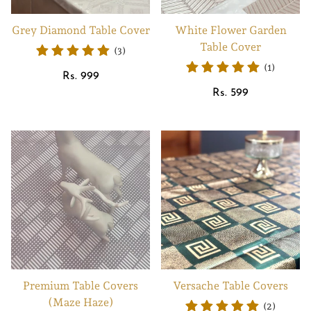
Grey Diamond Table Cover
White Flower Garden
Table Cover
(3)
(1)
Regular
Rs. 999
price
Regular
Rs. 599
price
Premium Table Covers
Versache Table Covers
(Maze Haze)
(2)