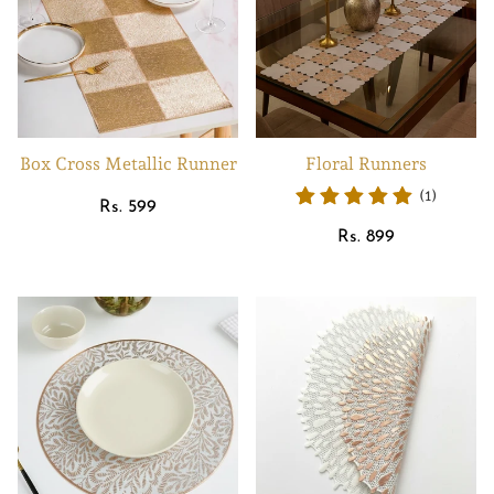
Box Cross Metallic Runner
Floral Runners
(1)
Regular
Rs. 599
price
Regular
Rs. 899
price