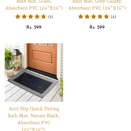
Bath Mat, Glass,
Bath Mat, Grey Galaxy,
Absorbent PVC (24”X16”)
Absorbent PVC (24”X16”)
(3)
(4)
Regular
Regular
Rs. 599
Rs. 599
price
price
Anti-Slip Quick Drying
Bath Mat, Nature Black,
Absorbent PVC
(24”X16”),