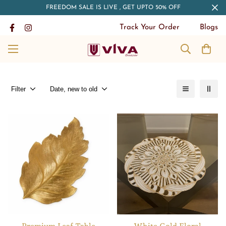
FREEDOM SALE IS LIVE , GET UPTO 50% OFF
Track Your Order
Blogs
Filter
Date, new to old