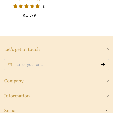
(1)
Regular
Rs. 599
price
Let’s get in touch
Company
About Viva
Information
Contact Us
FAQs
Social
Track Order