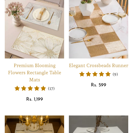
Premium Blooming
Elegant Crossbeads Runner
Flowers Rectangle Table
(9)
Mats
Regular
Rs. 599
(17)
price
Regular
Rs. 1,199
price