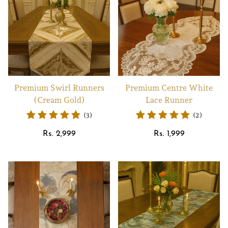
Premium Swirl Runners
Premium Centre White
(Cream Gold)
Lace Runner
(3)
(2)
Regular
Regular
Rs. 2,999
Rs. 1,999
price
price