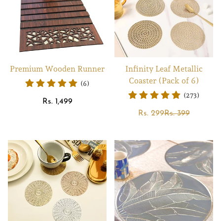
Premium Wooden Runner
Infinity Leaf Metallic
Coaster (Pack of 6)
(6)
(273)
Regular
Rs. 1,499
price
Sale
Regular
Rs. 299
Rs. 399
price
price