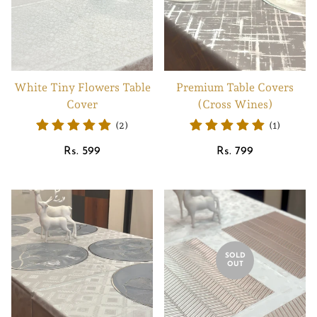
White Tiny Flowers Table
Premium Table Covers
Cover
(Cross Wines)
(2)
(1)
Regular
Regular
Rs. 599
Rs. 799
price
price
SOLD
OUT