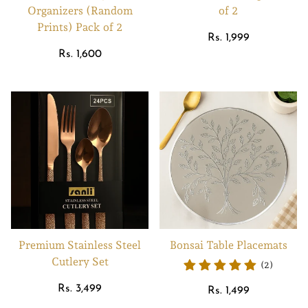
Organizers (Random
of 2
Prints) Pack of 2
Regular
Rs. 1,999
Regular
price
Rs. 1,600
price
Premium Stainless Steel
Bonsai Table Placemats
Cutlery Set
(2)
Regular
Rs. 3,499
Regular
Rs. 1,499
price
price